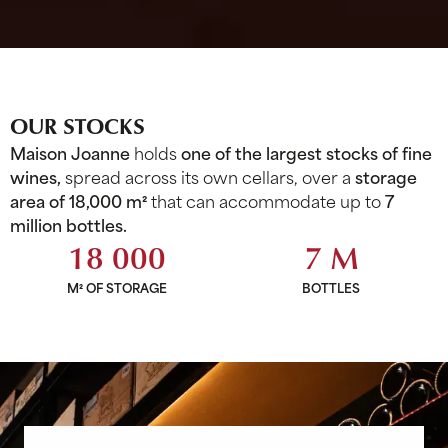
OUR STOCKS
Maison Joanne
holds
one of the largest stocks of fine
wines,
spread across its own cellars, over a
storage
area of 18,000 m²
that can accommodate up to
7
million bottles.
18 000
7 M
M² OF STORAGE
BOTTLES