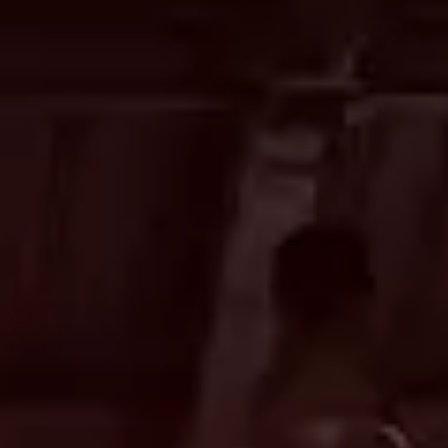
CONTACT