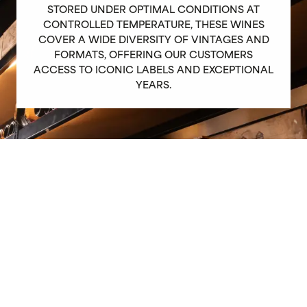
STORED UNDER OPTIMAL CONDITIONS AT
CONTROLLED TEMPERATURE, THESE WINES
COVER A WIDE DIVERSITY OF VINTAGES AND
FORMATS, OFFERING OUR CUSTOMERS
ACCESS TO ICONIC LABELS AND EXCEPTIONAL
YEARS.