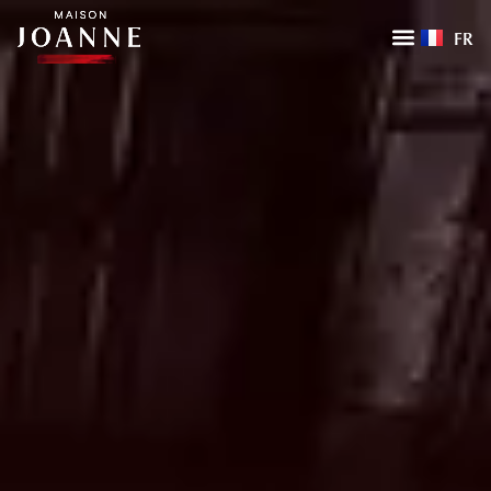
FR
HOME
LA MAISON
OUR EXPERTISE
OUR ENTITIES