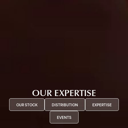
OUR EXPERTISE
OUR STOCK
DISTRIBUTION
EXPERTISE
EVENTS